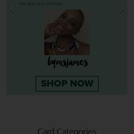
her spirit and creativity.
SHOP NOW
Card Categories