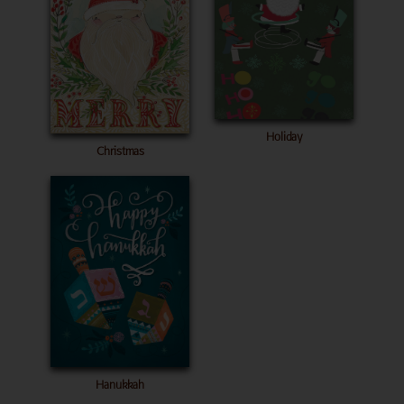
Holiday
Christmas
Hanukkah