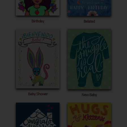
Birthday
Belated
Baby Shower
New Baby