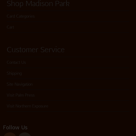
Shop Madison Park
Card Categories
Cart
Customer Service
Contact Us
Shipping
Site Navigation
Visit Palm Press
Visit Northern Exposure
Follow Us