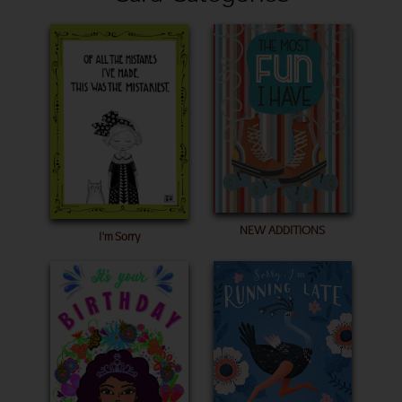
NEW ADDITIONS
I'm Sorry