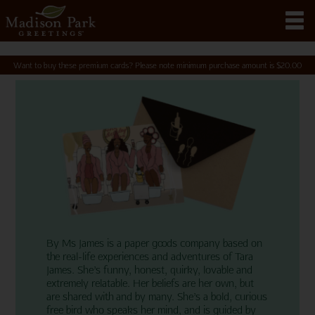
Want to buy these premium cards? Please note minimum purchase amount is
$
20.00
By Ms James is a paper goods company based on
the real-life experiences and adventures of Tara
James. She’s funny, honest, quirky, lovable and
extremely relatable. Her beliefs are her own, but
are shared with and by many. She’s a bold, curious
free bird who speaks her mind, and is guided by