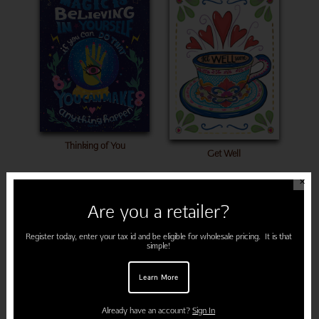
Thinking of You
Get Well
✕
Are you a retailer?
Register today, enter your tax id and be eligible for wholesale pricing. It is that
simple!
Learn More
Already have an account?
Sign In