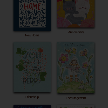
Anniversary
New Home
Friendship
Encouragement