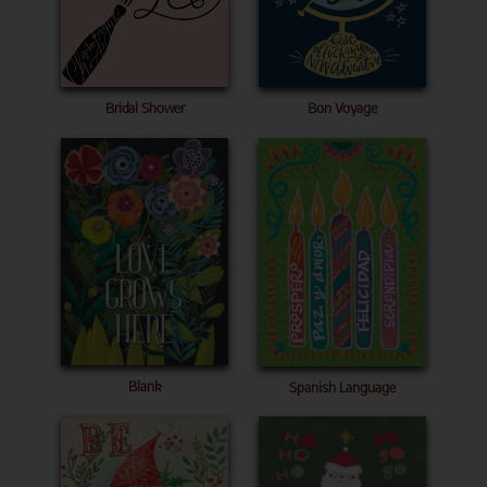
Bridal Shower
Bon Voyage
Blank
Spanish Language