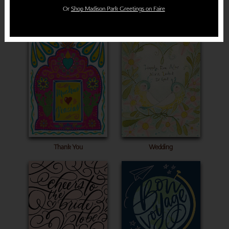
Or
Shop Madison Park Greetings on Faire
Sympathy
Congratulations
Wedding
Thank You