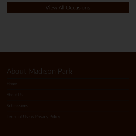
View All Occasions
About Madison Park
Home
About Us
Submissions
Terms of Use & Privacy Policy