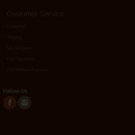
Customer Service
Contact Us
Shipping
Site Navigation
Visit Palm Press
Visit Northern Exposure
Follow Us