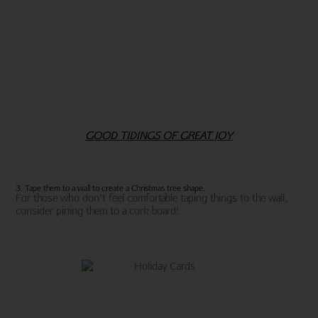
GOOD TIDINGS OF GREAT JOY
3. Tape them to a wall to create a Christmas tree shape.
For those who don’t feel comfortable taping things to the wall,
consider pining them to a cork board!