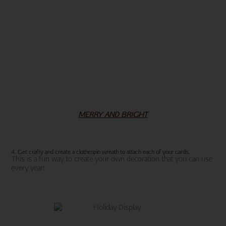
MERRY AND BRIGHT
4. Get crafty and create a clothespin wreath to attach each of your cards.
This is a fun way to create your own decoration that you can use
every year!