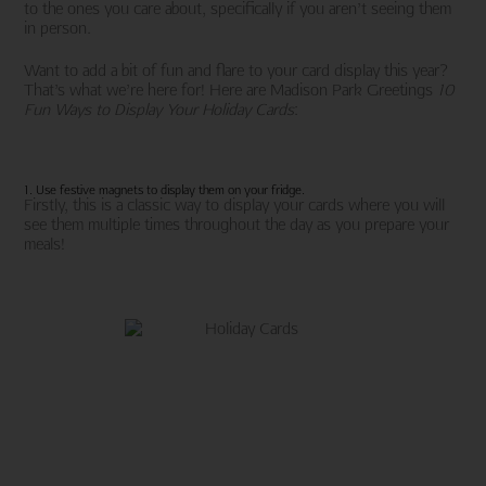
to the ones you care about, specifically if you aren’t seeing them
in person.
Want to add a bit of fun and flare to your card display this year?
That’s what we’re here for! Here are Madison Park Greetings
10
Fun Ways to Display Your Holiday Cards
:
1. Use festive magnets to display them on your fridge.
Firstly, this is a classic way to display your cards where you will
see them multiple times throughout the day as you prepare your
meals!