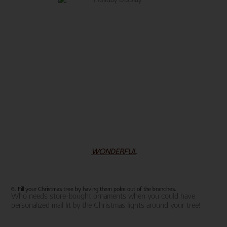
WONDERFUL
6. Fill your Christmas tree by having them poke out of the branches.
Who needs store-bought ornaments when you could have
personalized mail lit by the Christmas lights around your tree!