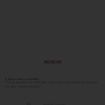
HO HO HO
5. Buy or create a card holder.
This is another fun craft idea. Place each note inside of a pocket
for easy viewing access!