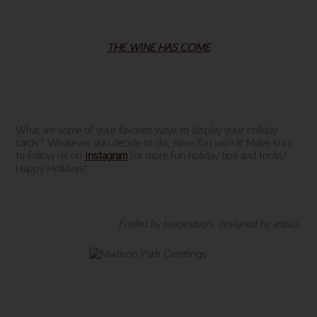
THE WINE HAS COME
What are some of your favorite ways to display your holiday
cards? Whatever you decide to do,
have fun with it
! Make sure
to follow us on
Instagram
for more fun holiday tips and tricks!
Happy Holidays!
Fueled by imagination, designed by artists.