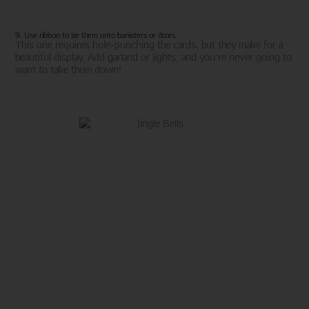
9. Use ribbon to tie them onto banisters or doors.
This one requires hole-punching the cards, but they make for a
beautiful display. Add garland or lights, and you’re never going to
want to take them down!