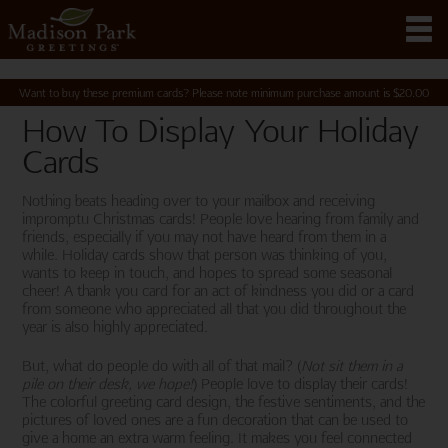
Want to buy these premium cards? Please note minimum purchase amount is
$
20.00
How To Display Your Holiday
Cards
Nothing beats heading over to your mailbox and receiving
impromptu Christmas cards! People love hearing from family and
friends, especially if you may not have heard from them in a
while. Holiday cards show that person was thinking of you,
wants to keep in touch, and hopes to spread some seasonal
cheer! A thank you card for an act of kindness you did or a card
from someone who appreciated all that you did throughout the
year is also highly appreciated.
But, what do people do with all of that mail? (
Not sit them in a
pile on their desk, we hope!
) People love to display their cards!
The colorful greeting card design, the festive sentiments, and the
pictures of loved ones are a fun decoration that can be used to
give a home an extra warm feeling. It makes you feel connected