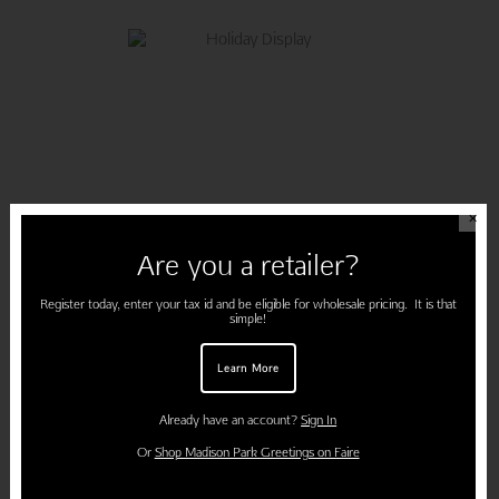
✕
Are you a retailer?
Register today, enter your tax id and be eligible for wholesale pricing. It is that
simple!
Learn More
DECK THE HALLS
Already have an account?
Sign In
Or
Shop Madison Park Greetings on Faire
7. String ribbon and twinkle lights across your fireplace or open doorway.
Simply clothespin each card for a unique decoration that can be
used each year!