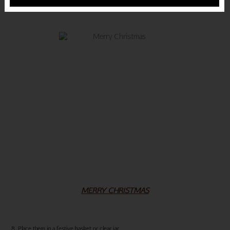
MERRY CHRISTMAS
8. Place them in a festive basket or clear jar.