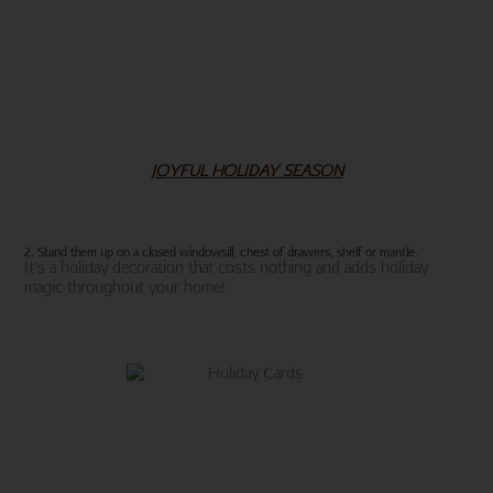
JOYFUL HOLIDAY SEASON
2. Stand them up on a closed windowsill, chest of drawers, shelf or mantle.
It’s a holiday decoration that costs nothing and adds holiday
magic throughout your home!