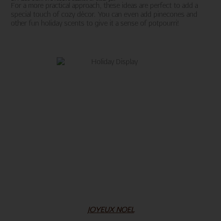
For a more practical approach, these ideas are perfect to add a
special touch of cozy décor. You can even add pinecones and
other fun holiday scents to give it a sense of potpourri!
JOYEUX NOEL