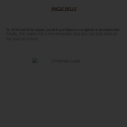
JINGLE BELLS
10. At the end of the season, put all of your letters in a scrapbook or decorative box.
Finally, this makes for a nice keepsake that you can look back on
for years to come!