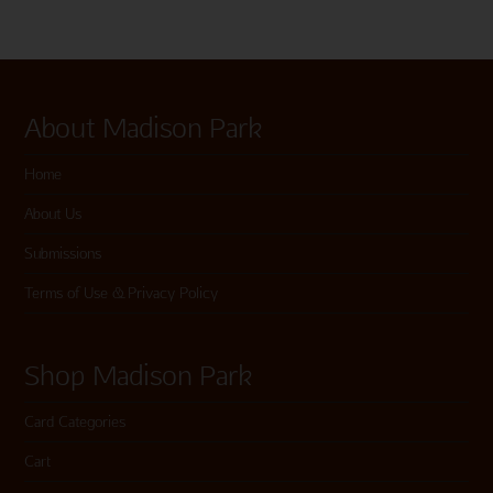
About Madison Park
Home
About Us
Submissions
Terms of Use & Privacy Policy
Shop Madison Park
Card Categories
Cart