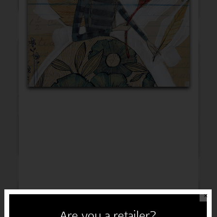
Thinking of You
Get Well
Sympathy
Congratulations
✕
Are you a retailer?