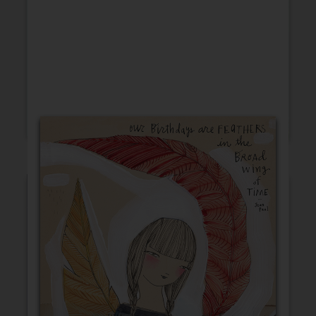
Friendship
Encouragement