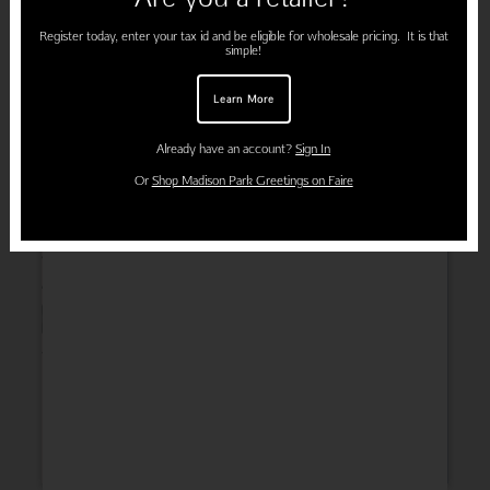
Register today, enter your tax id and be eligible for wholesale pricing. It is that
simple!
Learn More
Already have an account?
Sign In
Or
Shop Madison Park Greetings on Faire
Wedding
Thank You