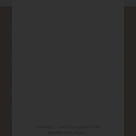
About Madison Park
Home
About Us
Submissions
Terms of Use & Privacy Policy
Shop Madison Park
Card Categories
Cart
Greeting: "…each one a piece in the
beautiful story of you."