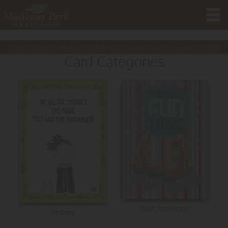
Want to buy these premium cards? Please note minimum purchase amount is
$
20.00
Card Categories
NEW ADDITIONS
I'm Sorry