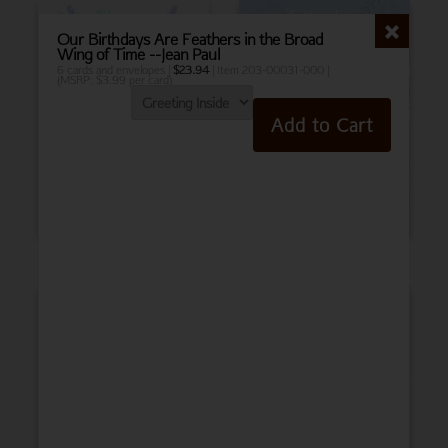
Our Birthdays Are Feathers in the Broad
Wing of Time --Jean Paul
6 cards and envelopes |
$
23.94
| Item 203-00031-000 |
(MSRP: $3.99 per card)
Add to Cart
Birthday
Belated