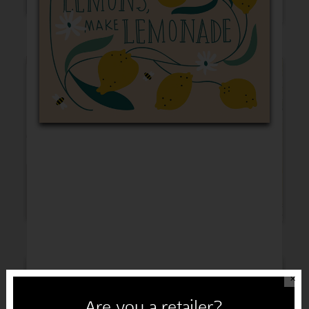
Thinking of You
Get Well
Sympathy
Congratulations
✕
Are you a retailer?