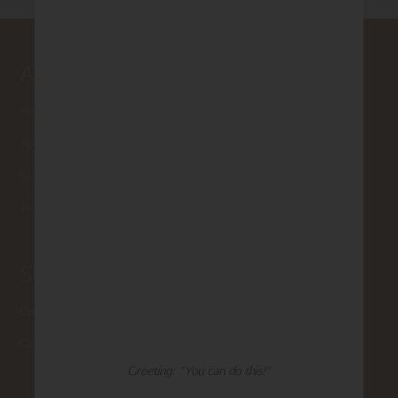
About Madison Park
Home
About Us
Submissions
Terms of Use & Privacy Policy
Shop Madison Park
Card Categories
Cart
Greeting: "You can do this!"