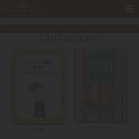
Want to buy these premium cards? Please note minimum purchase amount is
$
20.00
Card Categories
NEW ADDITIONS
I'm Sorry