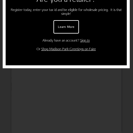
Register today, enter your tax id and be eligible for wholesale pricing. It is that
simple!
Learn More
Already have an account?
Sign In
Or
Shop Madison Park Greetings on Faire
Wedding
Thank You