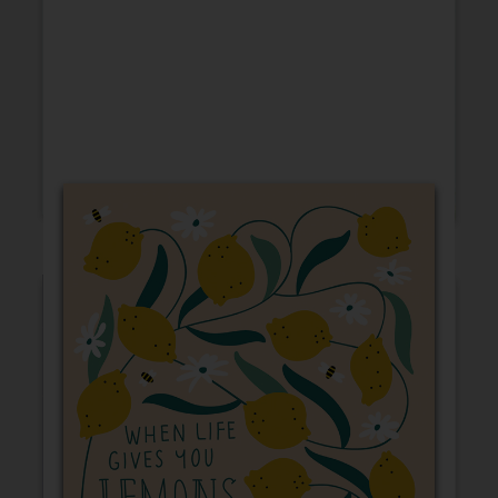
Friendship
Encouragement