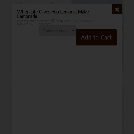
When Life Gives You Lemons, Make
Lemonade
6 cards and envelopes |
$
23.94
| Item 204-00046-000 |
(MSRP: $3.99 per card)
Add to Cart
Birthday
Belated