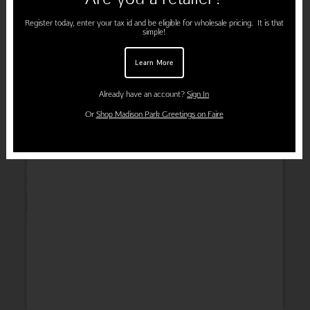
Register today, enter your tax id and be eligible for wholesale pricing. It is that
simple!
Learn More
Already have an account?
Sign In
Or
Shop Madison Park Greetings on Faire
Wedding
Thank You