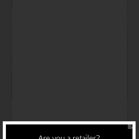
Thinking of You
Get Well
Sympathy
Congratulations
✕
Are you a retailer?