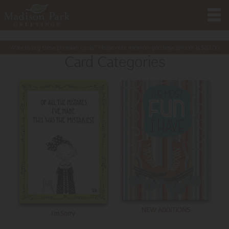
Want to buy these premium cards? Please note minimum purchase amount is
$
20.00
Card Categories
NEW ADDITIONS
I'm Sorry