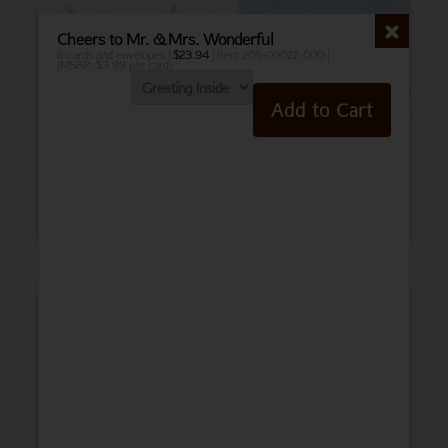
Cheers to Mr. & Mrs. Wonderful
6 cards and envelopes |
$
23.94
| Item 205-00022-000 |
(MSRP: $3.99 per card)
Add to Cart
Birthday
Belated