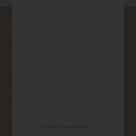
About Madison Park
Home
About Us
Submissions
Terms of Use & Privacy Policy
Shop Madison Park
Card Categories
Cart
Greeting: "Congratulations!"