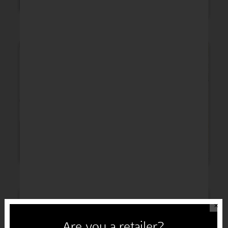
Thinking of You
Get Well
Sympathy
Congratulations
✕
Are you a retailer?