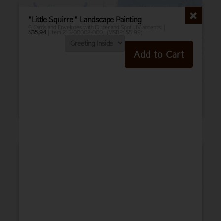
"Little Squirrel" Landscape Painting
6 Cards and Envelopes with Glitter and Spot UV accents. |
$
35.94
| Item 213-00002-000 | (MSRP: $5.99)
Add to Cart
Birthday
Belated