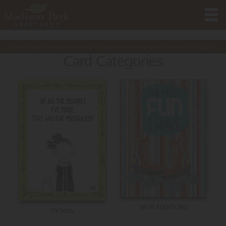
Want to buy these premium cards? Please note minimum purchase amount is
$
20.00
Card Categories
NEW ADDITIONS
I'm Sorry