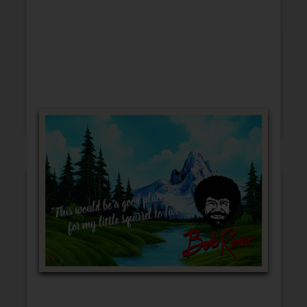
Friendship
Encouragement