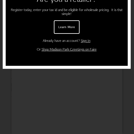
Register today, enter your tax id and be eligible for wholesale pricing. It is that
simple!
Learn More
Already have an account?
Sign In
Or
Shop Madison Park Greetings on Faire
Wedding
Thank You