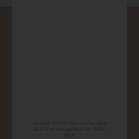
About Madison Park
Home
About Us
Submissions
Terms of Use & Privacy Policy
Shop Madison Park
Card Categories
Cart
Greeting: "FRONT: This would be a good
place for my little squirrel to live. INSIDE:
Blank"