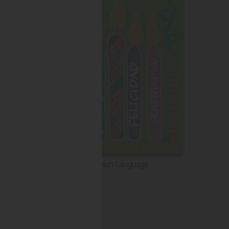
Spanish Language