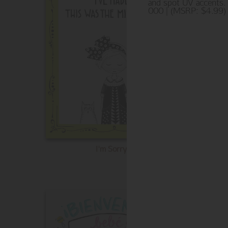
and spot UV accents.
000 | (MSRP: $4.99)
I'm Sorry