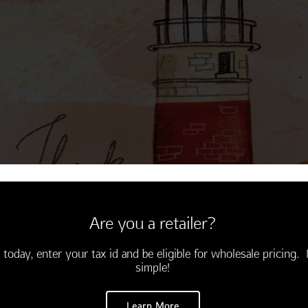
Thinking of You
Encouragement
Are you a retailer?
 today, enter your tax id and be eligible for wholesale pricing. I
simple!
Learn More