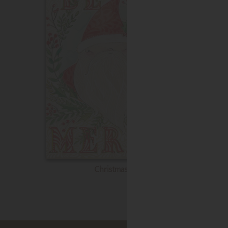
Christmas