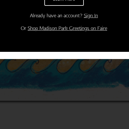
Already have an account?
Sign In
Or
Shop Madison Park Greetings on Faire
Thank You
Congratulations