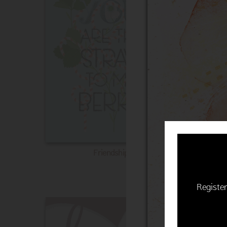
Friendship
Register