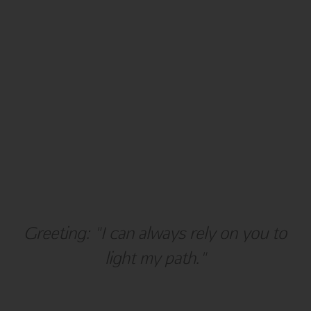
Holiday
Greeting: "I can always rely on you to
Hanukkah
light my path."