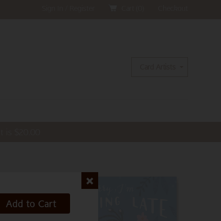
Sign In / Register
Cart (
0
)
Checkout
Card Artists
t is
$
20.00
Add to Cart