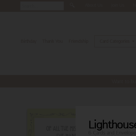
About Us
Join Us
N
Birthday
Thank You
Friendship
Card Categories
Want to bu
Lighthous
6 Cards and Envelope