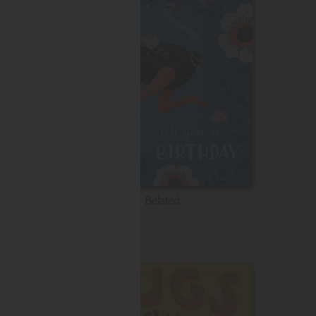
Belated