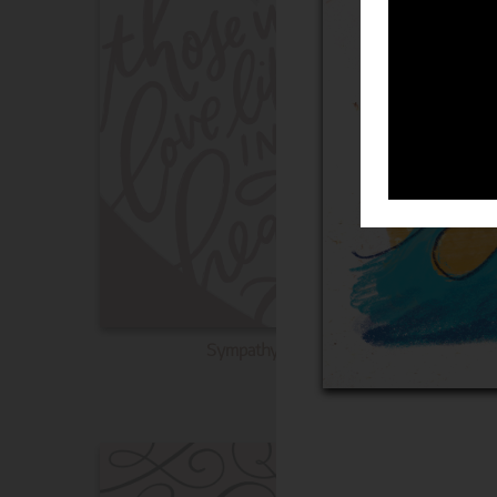
Sympathy