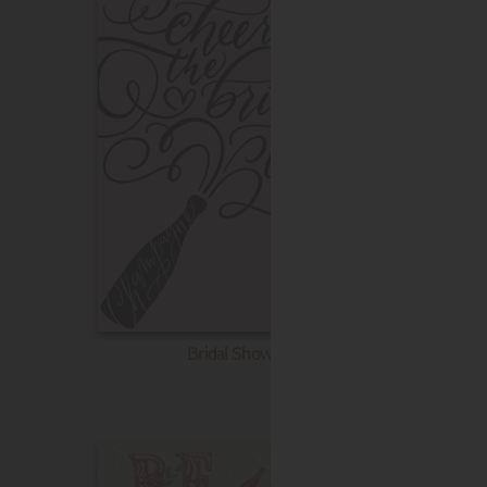
Bridal Shower