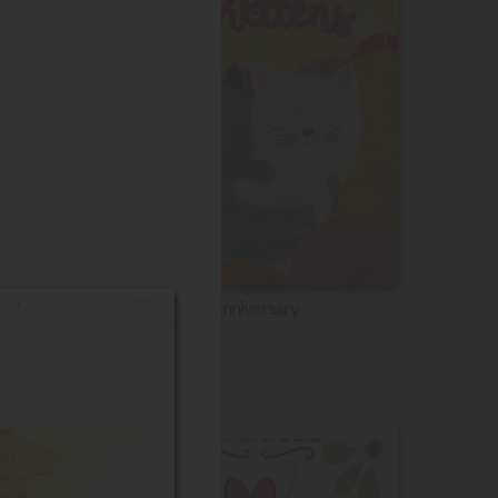
Anniversary