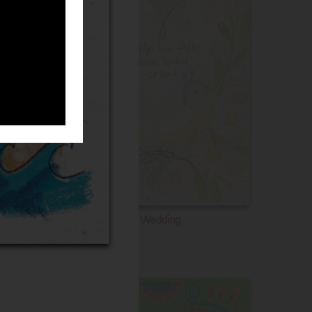
Wedding