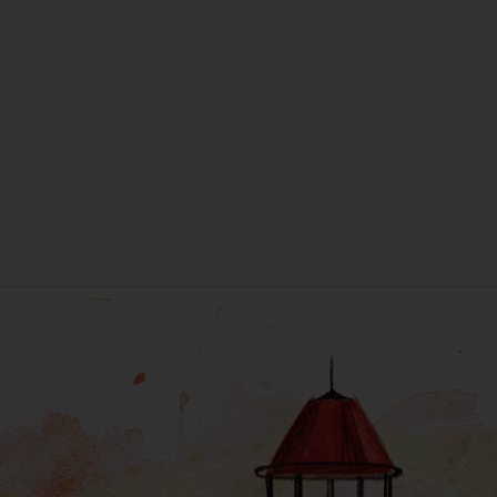
New Home
New Baby