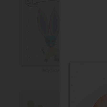
Baby Shower