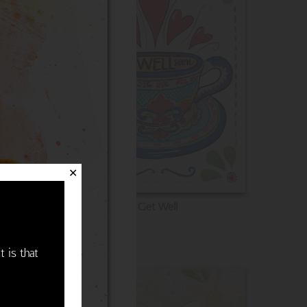
✕
Get Well
t is that