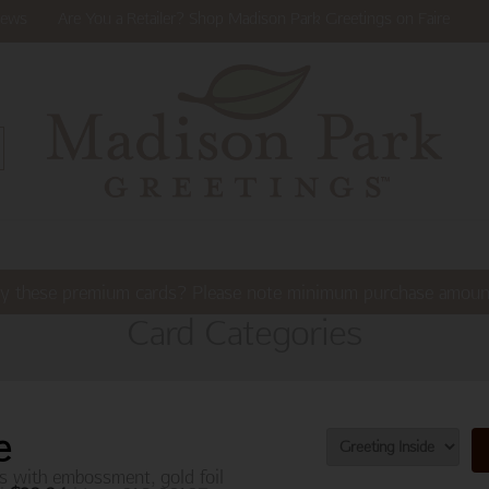
ews
Are You a Retailer? Shop Madison Park Greetings on Faire
y these premium cards? Please note minimum purchase amoun
Card Categories
e
s with embossment, gold foil