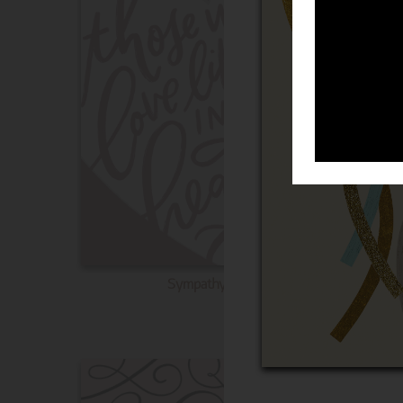
Sympathy