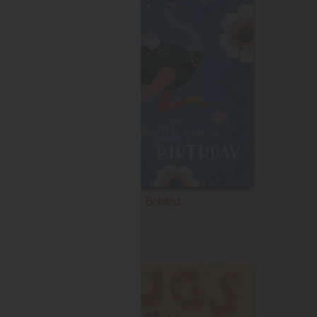
Belated