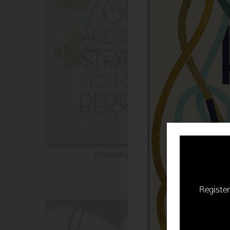
Friendship
Register