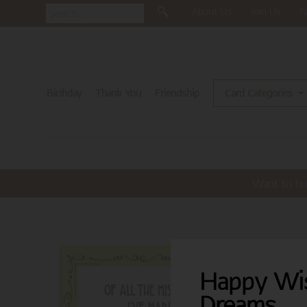
About Us
Join Us
N
Birthday
Thank You
Friendship
Card Categories
Want to bu
Happy Wi
Dreams