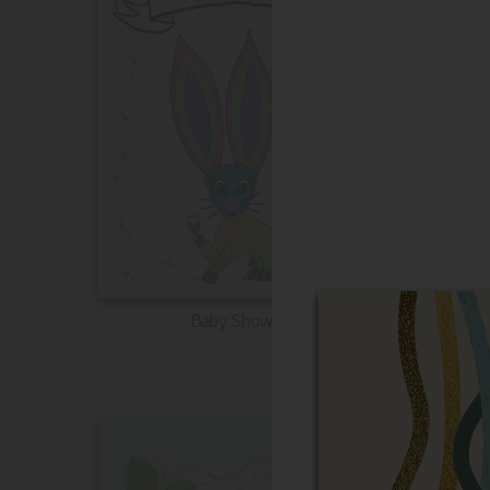
Baby Shower