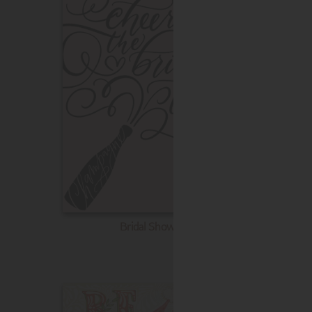
Bridal Shower