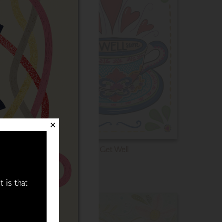
✕
Get Well
t is that