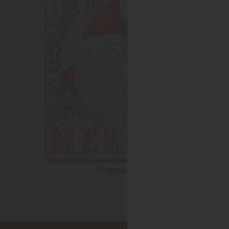
Christmas