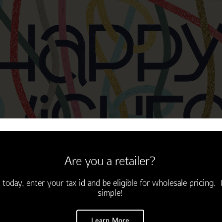
Thinking of You
Encouragement
Are you a retailer?
 today, enter your tax id and be eligible for wholesale pricing. I
simple!
Learn More