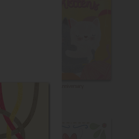
Anniversary