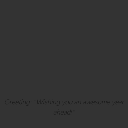
Holiday
Hanukkah
Greeting: "Wishing you an awesome year
ahead!"