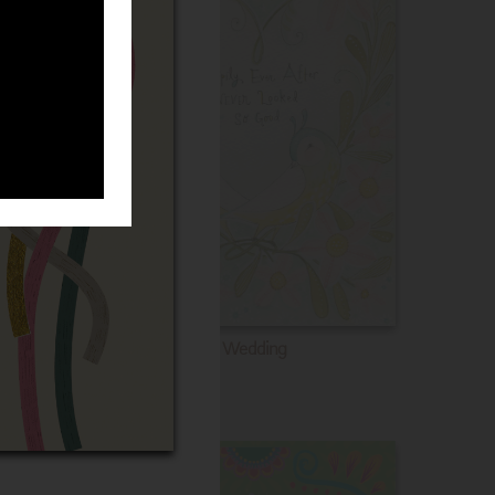
Wedding