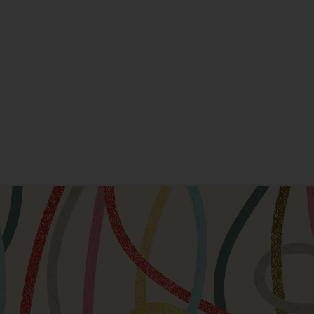
New Home
New Baby