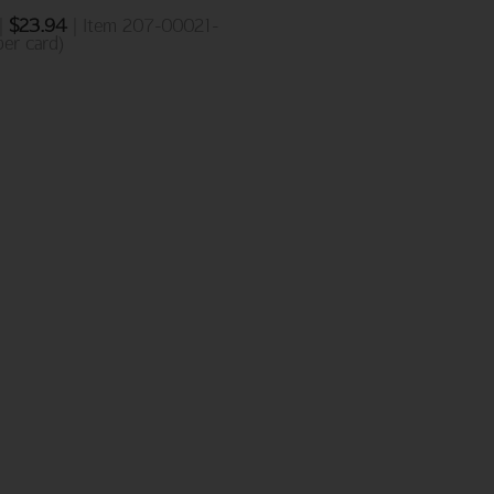
 |
$
23.94
| Item 207-00021-
er card)
NEW ADDITIONS
Birthday