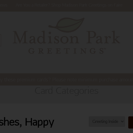
ews
Are You a Retailer? Shop Madison Park Greetings on Faire
y these premium cards? Please note minimum purchase amoun
Card Categories
shes, Happy