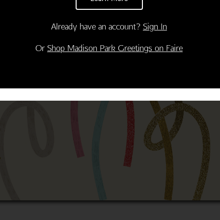
Already have an account?
Sign In
Or
Shop Madison Park Greetings on Faire
Thank You
Congratulations