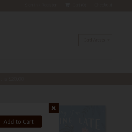
Sign In / Register
Cart (
0
)
Checkout
Card Artists
t is
$
20.00
Add to Cart