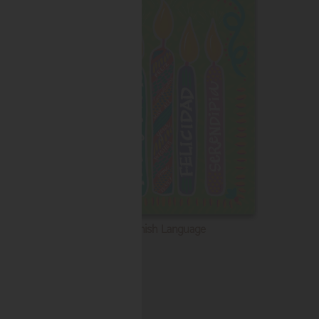
Spanish Language