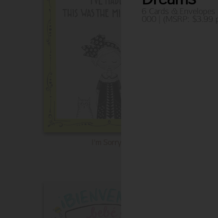
6 Cards & Envelopes
000 | (MSRP: $3.99 p
I'm Sorry