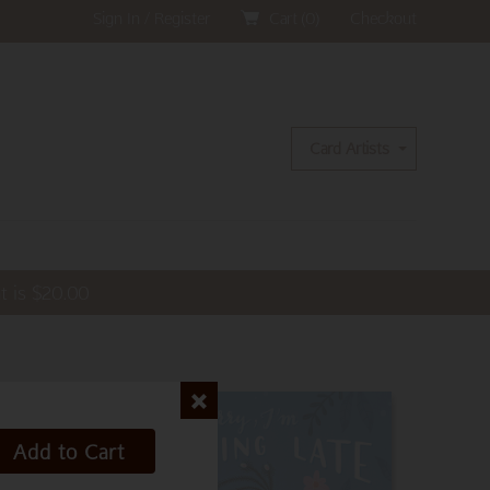
Sign In / Register
Cart (
0
)
Checkout
Card Artists
t is
$
20.00
Add to Cart