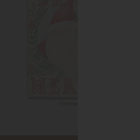
Christmas