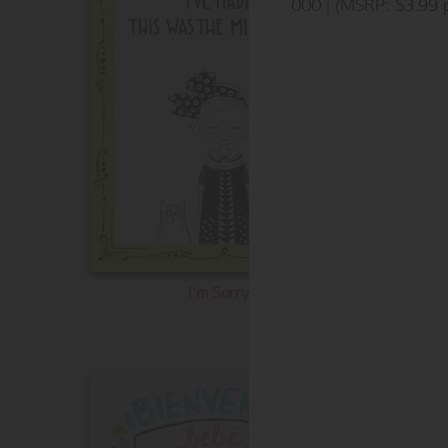
000 | (MSRP: $3.99 p
I'm Sorry