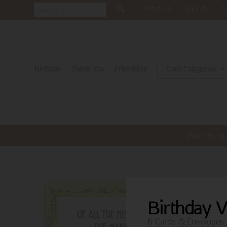
About Us
Join Us
N
Birthday
Thank You
Friendship
Card Categories
Want to bu
Birthday 
6 Cards & Envelopes