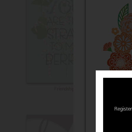
Friendship
Register