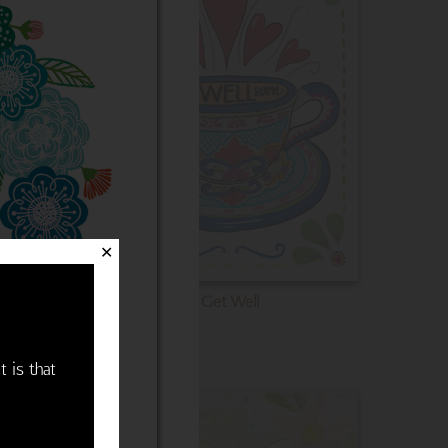
✕
Get Well
t is that