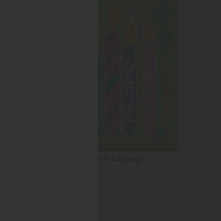
Spanish Language