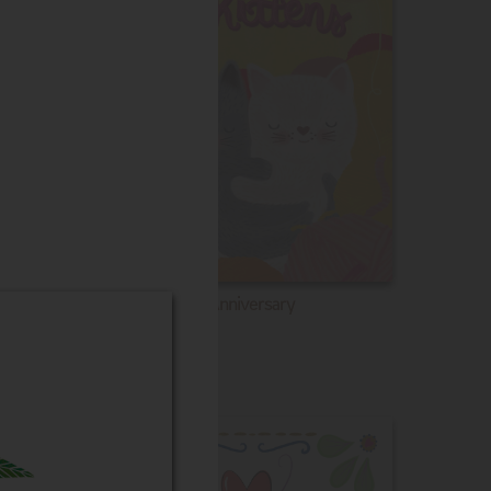
Anniversary