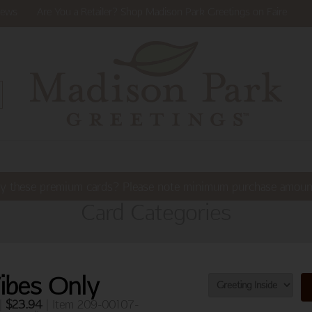
ews
Are You a Retailer? Shop Madison Park Greetings on Faire
y these premium cards? Please note minimum purchase amoun
Card Categories
Vibes Only
 |
$
23.94
| Item 209-00107-