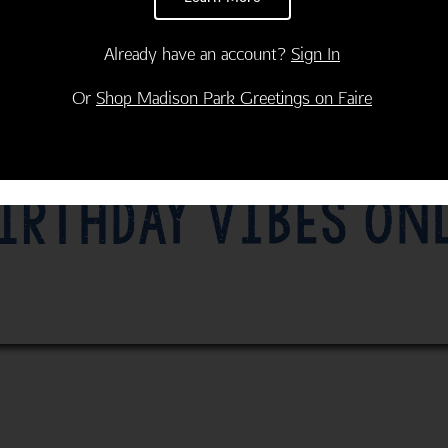
Already have an account?
Sign In
Or
Shop Madison Park Greetings on Faire
Thank You
Congratulations