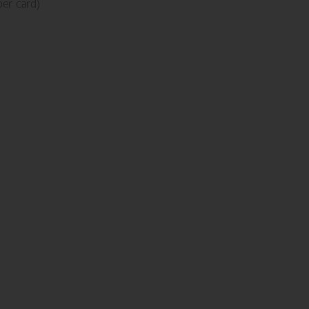
er card)
NEW ADDITIONS
Birthday