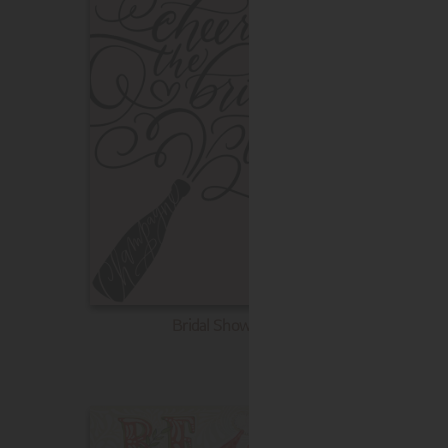
Bridal Shower