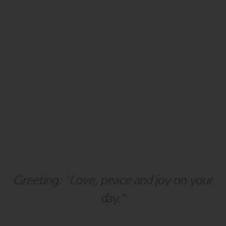
Holiday
Hanukkah
Greeting: "Love, peace and joy on your
day."