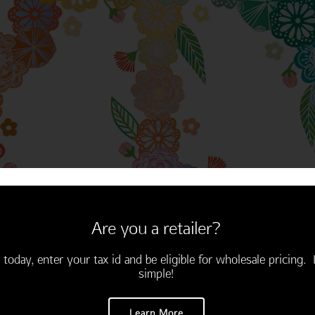
Thinking of You
Encouragement
Are you a retailer?
 today, enter your tax id and be eligible for wholesale pricing. I
simple!
Learn More