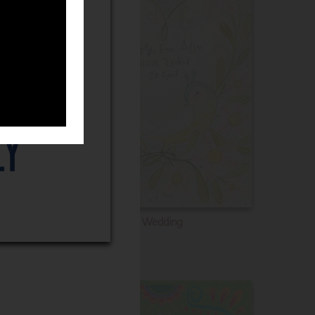
Wedding