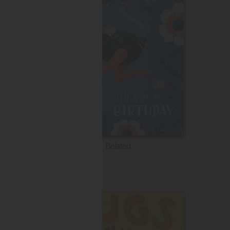
Belated