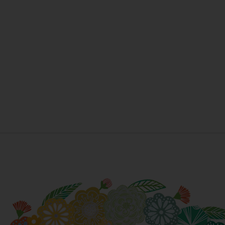
New Home
New Baby