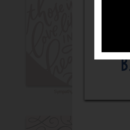
Sympathy