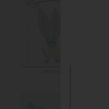
Baby Shower