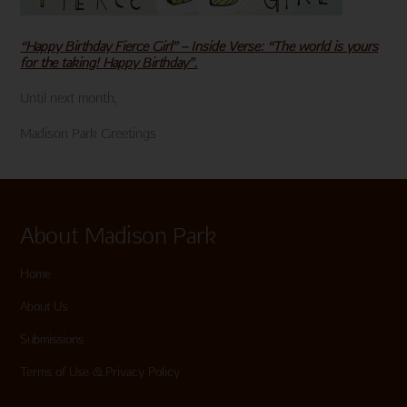
“Happy Birthday Fierce Girl” – Inside Verse: “The world is yours
for the taking! Happy Birthday”.
Until next month,
Madison Park Greetings
About Madison Park
Home
About Us
Submissions
Terms of Use & Privacy Policy