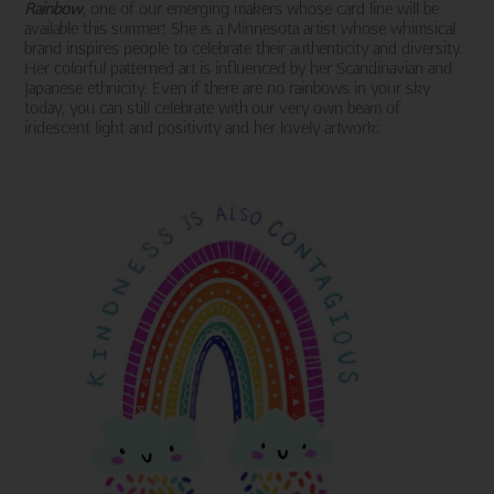
Rainbow
, one of our emerging makers whose card line will be
available this summer! She is a Minnesota artist whose whimsical
brand inspires people to celebrate their authenticity and diversity.
Her colorful patterned art is influenced by her Scandinavian and
Japanese ethnicity. Even if there are no rainbows in your sky
today, you can still celebrate with our very own beam of
iridescent light and positivity and her lovely artwork: