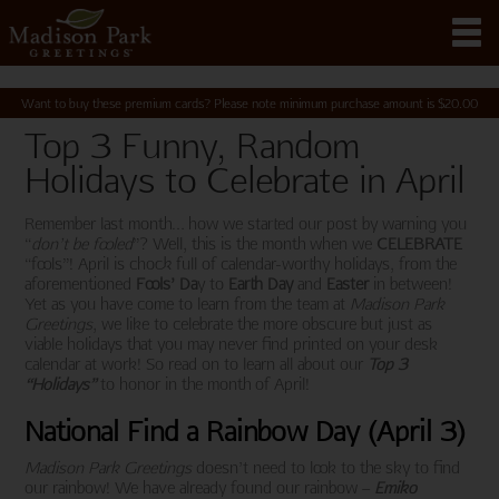
Want to buy these premium cards? Please note minimum purchase amount is
$
20.00
Top 3 Funny, Random
Holidays to Celebrate in April
Remember last month… how we started our post by warning you
“
don’t be fooled
”? Well, this is the month when we
CELEBRATE
“fools”! April is chock full of calendar-worthy holidays, from the
aforementioned
Fools’ Da
y to
Earth Day
and
Easter
in between!
Yet as you have come to learn from the team at
Madison Park
Greetings
, we like to celebrate the more obscure but just as
viable holidays that you may never find printed on your desk
calendar at work! So read on to learn all about our
Top 3
“Holidays”
to honor in the month of April!
National Find a Rainbow Day (April 3)
Madison Park Greetings
doesn’t need to look to the sky to find
our rainbow! We have already found our rainbow –
Emiko