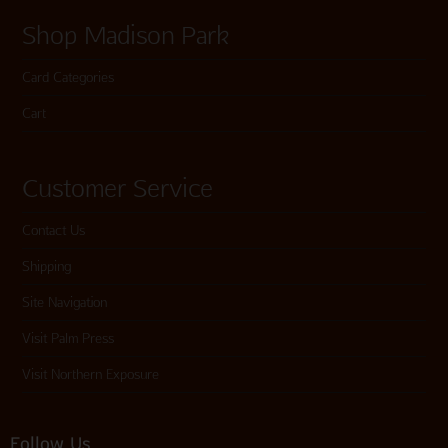
Shop Madison Park
Card Categories
Cart
Customer Service
Contact Us
Shipping
Site Navigation
Visit Palm Press
Visit Northern Exposure
Follow Us