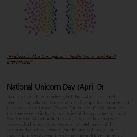
“Kindness is Also Contagious” – Inside Verse: “Sprinkle it
everywhere!”
National Unicorn Day (April 9)
You may find it hard to believe, but this mythical creature has
been running wild in the imaginations of people for centuries – all
the way back to
Ancient Greece
! The Ancient Greeks believed
that they were an indigenous species of the exotic land of India!
Fast forward a few hundred or so years, and these majestic
horses with horns still captivate us. To celebrate all of the
unicorns that actually exist in your life and not just in your
imagination, we say send them some snail mail love courtesy of