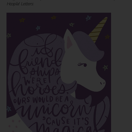
Hoopla! Letters
: