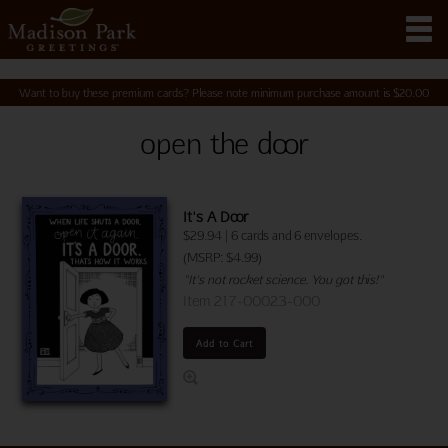
Want to buy these premium cards? Please note minimum purchase amount is
$
20.00
open the door
It's A Door
$
29.94
|
6 cards and 6 envelopes.
(MSRP: $4.99)
"It's not rocket science. You got this!"
Item 217-00023-000
Add to Cart