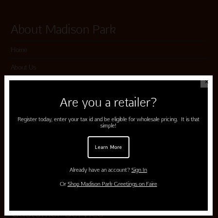
About Madison Park
Home
About Us
✕
Submissions
Are you a retailer?
Terms of Use & Privacy Policy
Register today, enter your tax id and be eligible for wholesale pricing. It is that
simple!
Shop Madison Park
Learn More
Card Categories
Already have an account?
Sign In
Cart
Or
Shop Madison Park Greetings on Faire
Customer Service