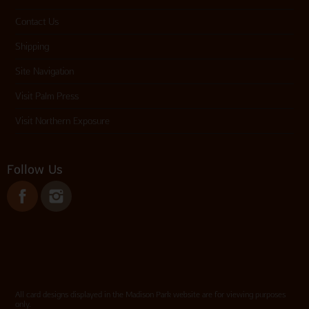
Contact Us
Shipping
Site Navigation
Visit Palm Press
Visit Northern Exposure
Follow Us
All card designs displayed in the Madison Park website are for viewing purposes
only.