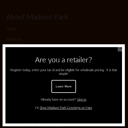
About Madison Park
Home
About Us
✕
Submissions
Are you a retailer?
Terms of Use & Privacy Policy
Register today, enter your tax id and be eligible for wholesale pricing. It is that
simple!
Shop Madison Park
Learn More
Card Categories
Already have an account?
Sign In
Cart
Or
Shop Madison Park Greetings on Faire
Customer Service