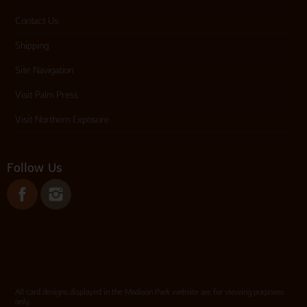
Contact Us
Shipping
Site Navigation
Visit Palm Press
Visit Northern Exposure
Follow Us
All card designs displayed in the Madison Park website are for viewing purposes
only.