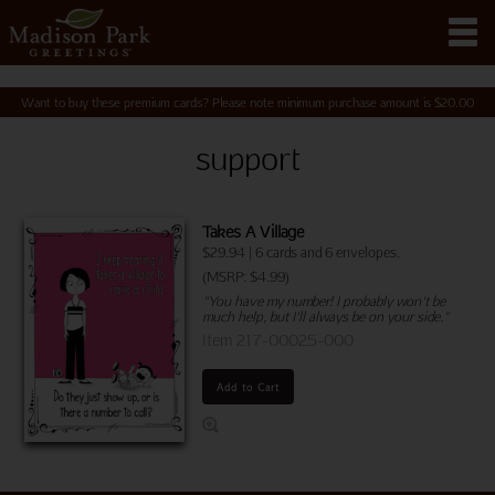
Want to buy these premium cards? Please note minimum purchase amount is
$
20.00
support
Takes A Village
$
29.94
|
6 cards and 6 envelopes.
(MSRP: $4.99)
"You have my number! I probably won't be
much help, but I'll always be on your side."
Item 217-00025-000
Add to Cart